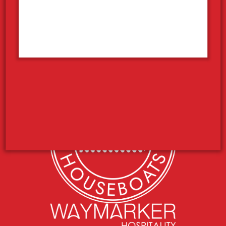
Your Houseboat Vacation
Concierge Services
Photo Contest
Employment
What’s the Weather Like?