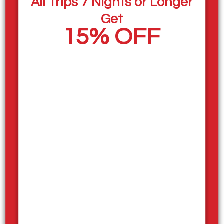
All Trips 7 Nights or Longer
Housekeepers
Get
Mechanics
15% OFF
Maintenance Team
Food Truck Team
If you’re looking for a fun, energetic workplace set in
one of BC’s most beautiful lake destinations, this
could be the perfect opportunity. Our team works
hard to create unforgettable experiences for guests
enjoying their houseboat vacations, and we’re looking
for positive, motivated people who enjoy working in a
team-oriented environment.
Staff Housing!
Staff Accommodation is available, housing fees
apply, making it easy to settle in and enjoy the
summer by the lake. The atmosphere is friendly and