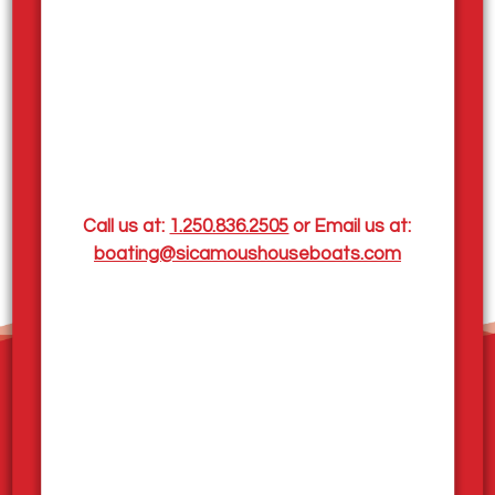
Call us at:
1.250.836.2505
or Email us at:
boating@sicamoushouseboats.com
Home
Our Houseboats
Pleasurecraft Rentals
Houseboat Sales