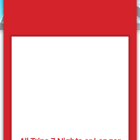
Employment Opportunities
Now Hiring – Join the Sicamous
Houseboats Team!
Spend your summer on the water with Sicamous
Houseboats in beautiful Shuswap Lake, Sicamous,
British Columbia. We’re currently hiring for a variety of
positions including:
Front Desk
Dock Crew