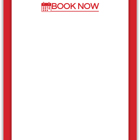
BOOK NOW