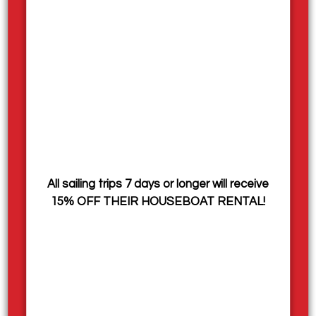
social, with a strong sense of teamwork — often
compared to a summer camp experience, where
you’ll build friendships, enjoy the outdoors, and create
lasting memories while earning a paycheck.
Join us for an exciting season on the water and be
part of a team that helps make summer on Shuswap
Lake truly special.
How to Apply:
All sailing trips 7 days or longer will receive
Email your cover letter and resume to
employment@sicamoushouseboats.com
OR
by mail
15% OFF THEIR HOUSEBOAT RENTAL!
to Sicamous Houseboats, 1 Mervyn Road, Sicamous,
BC V0E 2V1.
All applicants must be authorized to legally work
within Canada. Sicamous Houseboats is a seasonal
summer operation, all contracts are seasonal with
the potential to expand into full time roles.