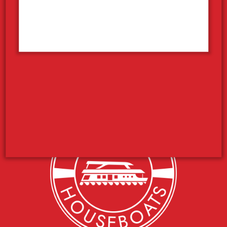
Pleasurecraft Rentals
Houseboat Sales
Your Houseboat Vacation
Concierge Services
Photo Contest
Employment
What’s the Weather Like?