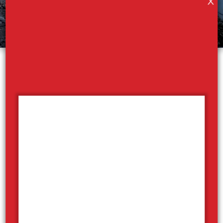
X
Sicamous Houseboats
Sicamous Houseboats is your gateway to the
Shuswap Lakes. Houseboating in BC is an experience
that is the perfect memory making lake experience
for families and friends - think luxury camping /
glamping with a heavy dose of lake & beach fun.
Every boat is pet friendly! With our warm hospitality,
thorough orientations, and reliable assistance, we
promise worry-free holidays. Book online anytime,
check for available dates and rates using our
availability checker above and you'll hear back from