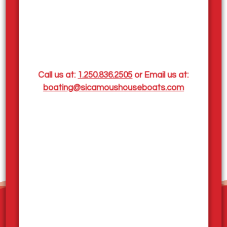
Mara Lake Live Cam
From May to September, Sicamous, BC, experiences
mild to warm weather, with daytime temperatures
ranging from 16-35°C (61-95°F) and cooler nights
between 5-17°C (41-63°F). May and June may see
some rainfall as spring transitions to summer, while
Call us at:
1.250.836.2505
or Email us at:
July and August are the warmest and driest months,
boating@sicamoushouseboats.com
perfect for outdoor activities. September brings
cooler temperatures and a slight increase in rainfall
as autumn approaches. We've added a live stream
camera to keep you informed of the latest lakeside
weather conditions,
click here to view
!
Home
Our Houseboats