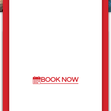
What our guests are saying
"Had a blast, such nice staff, super great to
deal, the boat was in amazing condition and
We had a great vacation with great friends!
Would recommend Sicamous Houseboats
to anyone!"
BOOK NOW
Derek
"Amazing. By far the most fun and unique