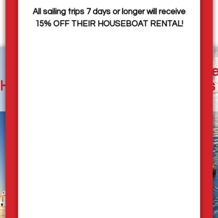
Visit the
Rock the Dock
page to see images from the
All sailing trips 7 days or longer will receive
event.
15% OFF THEIR HOUSEBOAT RENTAL!
Our
Houseboat
Pleasure
Employment
Houseboats
Rates
Rentals